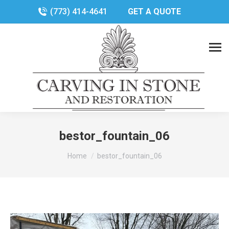
(773) 414-4641
GET A QUOTE
bestor_fountain_06
You are here:
Home
bestor_fountain_06