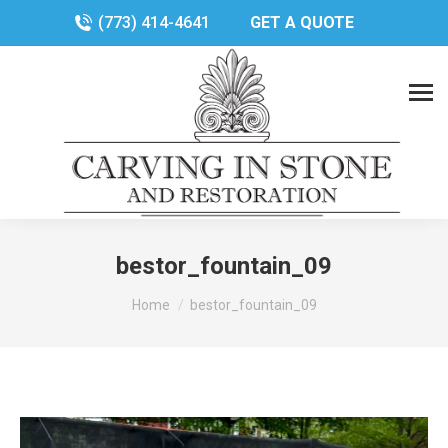
(773) 414-4641
GET A QUOTE
bestor_fountain_09
You are here:
Home
bestor_fountain_09