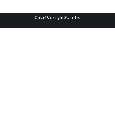
© 2024 Carving In Stone, Inc.