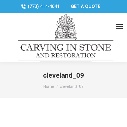
(773) 414-4641
GET A QUOTE
cleveland_09
You are here:
Home
cleveland_09