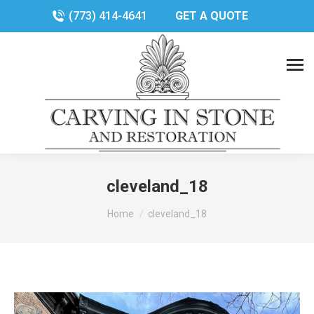
(773) 414-4641
GET A QUOTE
cleveland_18
You are here:
Home
cleveland_18