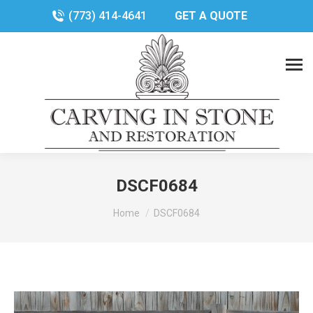
(773) 414-4641
GET A QUOTE
DSCF0684
You are here:
Home
DSCF0684