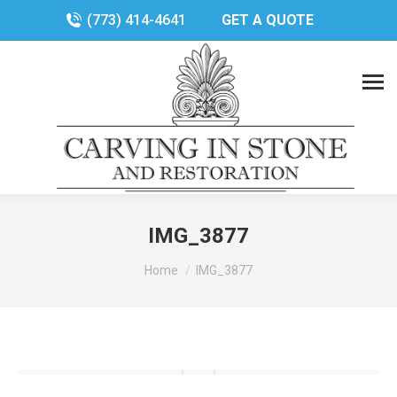
(773) 414-4641
GET A QUOTE
IMG_3877
You are here:
Home
IMG_3877