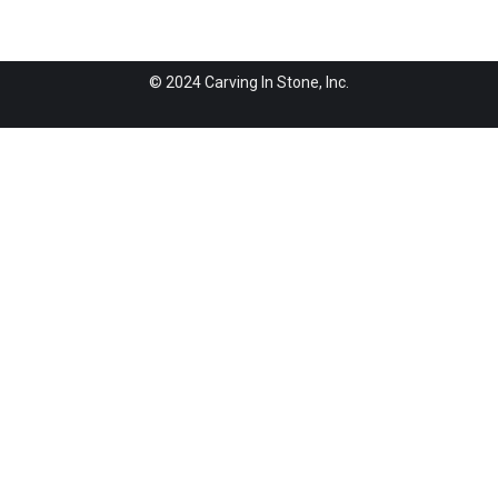
© 2024 Carving In Stone, Inc.